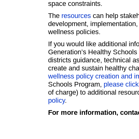
space constraints.
The
resources
can help stakeho
development, implementation, 
wellness policies.
If you would like additional inf
Generation’s Healthy Schools
districts guidance, technical a
create and sustain healthy cha
wellness policy creation and 
Schools Program,
please clic
of charge) to additional resour
policy
.
For more information, conta