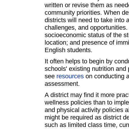
written or revise them as need
community priorities. When de
districts will need to take int
challenges, and opportunities.
socioeconomic status of the st
location; and presence of immi
English students.
It often helps to begin by con
schools' existing nutrition and
see
resources
on conducting a 
assessment.
A district may find it more prac
wellness policies than to impl
and physical activity policies 
might be required as district 
such as limited class time, cu