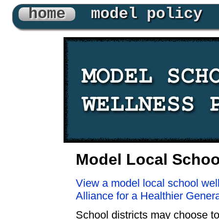
home
model policy
Model Local School
View a model local school wel
Alliance for a Healthier Gener
School districts may choose to